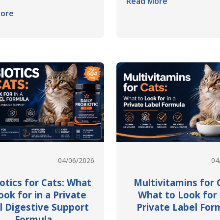
Read More
ore
04/06/2026
04
otics for Cats: What
Multivitamins for 
ook for in a Private
What to Look for 
l Digestive Support
Private Label For
Formula