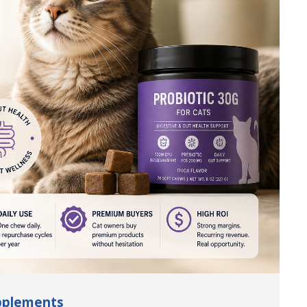
upplements