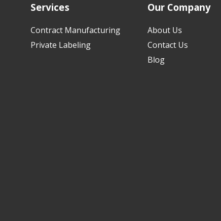
Services
Our Company
Contract Manufacturing
About Us
Private Labeling
Contact Us
Blog