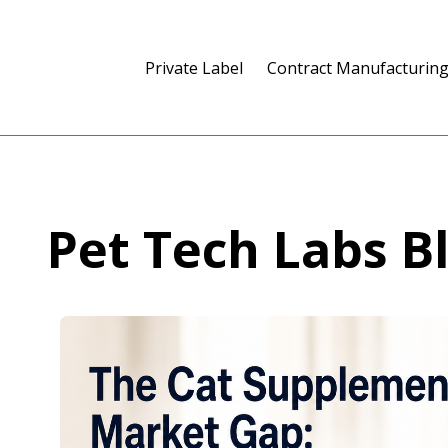
Private Label
Contract Manufacturin
Pet Tech Labs B