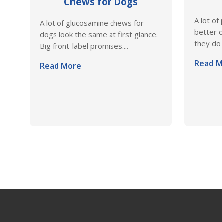
Chews for Dogs
A lot of
A lot of glucosamine chews for
better o
dogs look the same at first glance.
they do 
Big front-label promises....
Read M
Read More