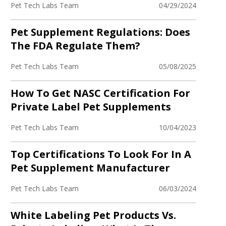
Pet Tech Labs Team
04/29/2024
Pet Supplement Regulations: Does
The FDA Regulate Them?
Pet Tech Labs Team
05/08/2025
How To Get NASC Certification For
Private Label Pet Supplements
Pet Tech Labs Team
10/04/2023
Top Certifications To Look For In A
Pet Supplement Manufacturer
Pet Tech Labs Team
06/03/2024
White Labeling Pet Products Vs.