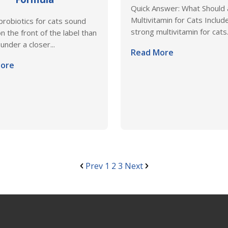
Quick Answer: What Should
Multivitamin for Cats Includ
 probiotics for cats sound
strong multivitamin for cats.
n the front of the label than
under a closer...
Read More
ore
Prev
1
2
3
Next