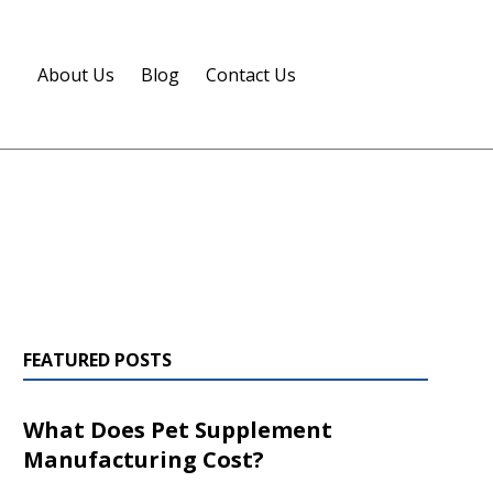
About Us
Blog
Contact Us
FEATURED POSTS
What Does Pet Supplement
Manufacturing Cost?