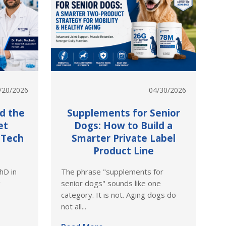
/20/2026
04/30/2026
nd the
Supplements for Senior
et
Dogs: How to Build a
 Tech
Smarter Private Label
Product Line
hD in
The phrase "supplements for
g
senior dogs" sounds like one
category. It is not. Aging dogs do
not all...