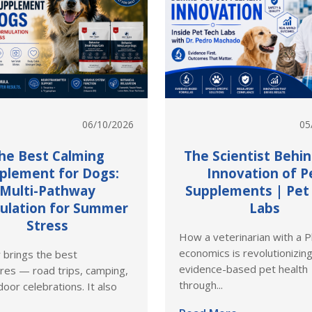
06/10/2026
05
he Best Calming
The Scientist Behi
plement for Dogs:
Innovation of P
Multi-Pathway
Supplements | Pet
ulation for Summer
Labs
Stress
How a veterinarian with a P
economics is revolutionizin
brings the best
evidence-based pet health
res — road trips, camping,
through...
oor celebrations. It also