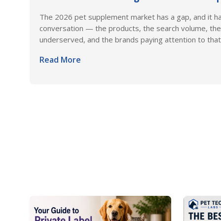
The 2026 pet supplement market has a gap, and it h
conversation — the products, the search volume, the
underserved, and the brands paying attention to that 
Read More