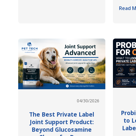
Read M
04/30/2026
Probi
The Best Private Label
to L
Joint Support Product:
Labe
Beyond Glucosamine