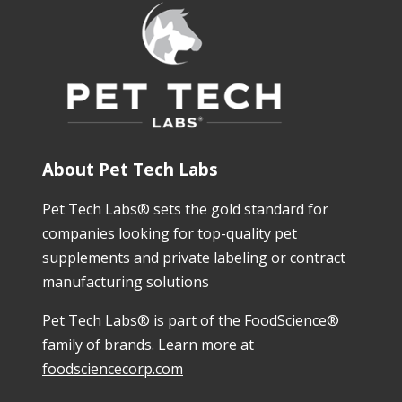
About Pet Tech Labs
Pet Tech Labs® sets the gold standard for
companies looking for top-quality pet
supplements and private labeling or contract
manufacturing solutions
Pet Tech Labs® is part of the FoodScience®
family of brands. Learn more at
foodsciencecorp.com