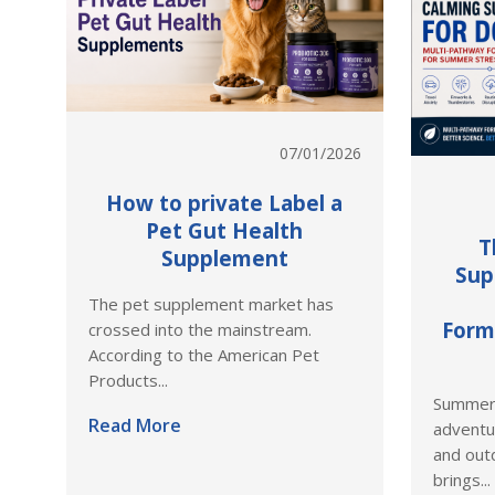
07/01/2026
How to private Label a
Pet Gut Health
T
Supplement
Sup
The pet supplement market has
Form
crossed into the mainstream.
According to the American Pet
Products...
Summer 
Read More
adventu
and outd
brings...