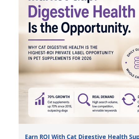
Earn ROI With Cat Digestive Health S