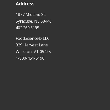
Address
1877 Midland St.
Syracuse, NE 68446
402.269.3195
FoodScience® LLC
929 Harvest Lane
Williston, VT 05495
1-800-451-5190