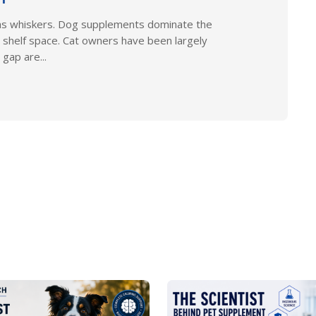
as whiskers. Dog supplements dominate the
 shelf space. Cat owners have been largely
gap are...