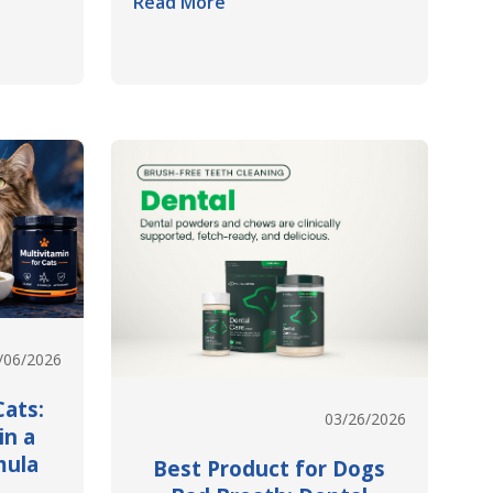
Read More
/06/2026
Cats:
03/26/2026
in a
mula
Best Product for Dogs