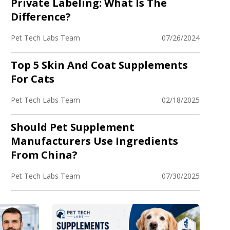
Private Labeling: What Is The
Difference?
Pet Tech Labs Team
07/26/2024
Top 5 Skin And Coat Supplements
For Cats
Pet Tech Labs Team
02/18/2025
Should Pet Supplement
Manufacturers Use Ingredients
From China?
Pet Tech Labs Team
07/30/2025