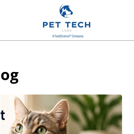
g
log