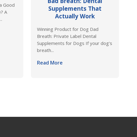
Bad Breath: Dental
 a Good
Supplements That
e? A
Actually Work
..
Winning Product for Dog Dad
Breath: Private Label Dental
Supplements for Dogs If your dog's
breath...
Read More