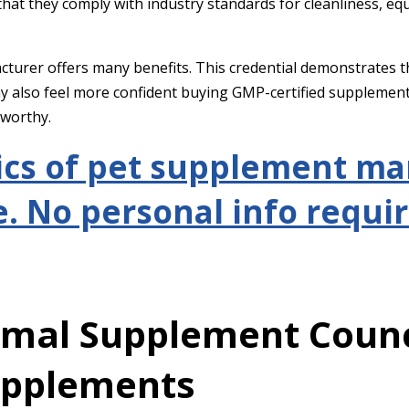
y that they comply with industry standards for cleanliness, 
turer offers many benefits. This credential demonstrates t
ay also feel more confident buying GMP-certified supplemen
tworthy.
ics of pet supplement m
. No personal info requir
imal Supplement Counc
upplements