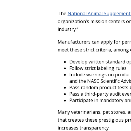
The
National Animal Supplement
organization’s mission centers o
industry.”
Manufacturers can apply for perm
meet these strict criteria, among
Develop written standard o
Follow strict labeling rules
Include warnings on product
and the NASC Scientific Adv
Pass random product tests 
Pass a third-party audit eve
Participate in mandatory an
Many veterinarians, pet stores, 
that creates these prestigious p
increases transparency.