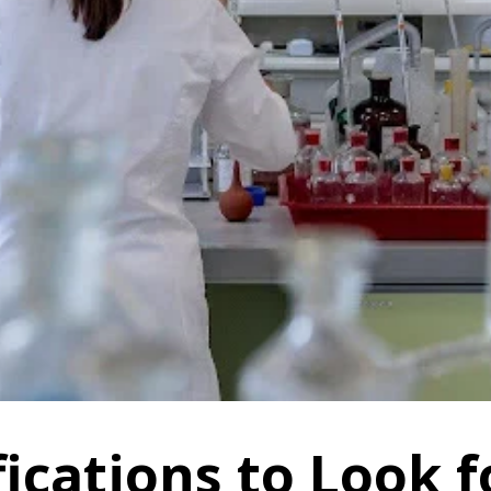
ications to Look f