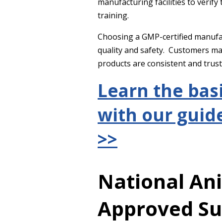
manufacturing facilities to verif
training.
Choosing a GMP-certified manufac
quality and safety. Customers m
products are consistent and trus
Learn the bas
with our guide
>>
National An
Approved S