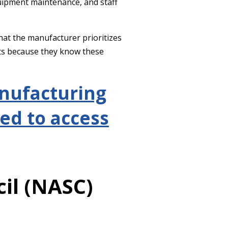
equipment maintenance, and staff
hat the manufacturer prioritizes
ts because they know these
anufacturing
ed to access
il (NASC)