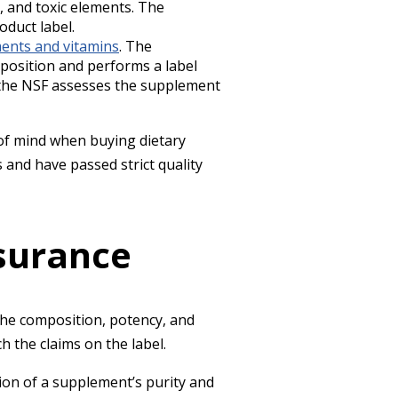
 and toxic elements. The
oduct label.
ents and vitamins
. The
omposition and performs a label
y, the NSF assesses the supplement
 of mind when buying dietary
 and have passed strict quality
ssurance
the composition, potency, and
h the claims on the label.
tion of a supplement’s purity and