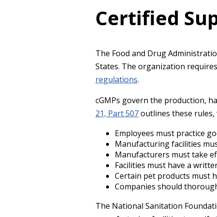
Certified S
The Food and Drug Administratio
States. The organization require
regulations
.
cGMPs govern the production, ha
21, Part 507
outlines these rules,
Employees must practice go
Manufacturing facilities mu
Manufacturers must take ef
Facilities must have a writte
Certain pet products must ha
Companies should thoroughl
The National Sanitation Foundati