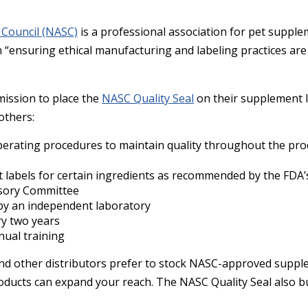
 Council (NASC)
is a professional association for pet suppl
n “ensuring ethical manufacturing and labeling practices ar
ission to place the
NASC Quality Seal
on their supplement 
 others:
perating procedures to maintain quality throughout the pro
 labels for certain ingredients as recommended by the FDA’
isory Committee
by an independent laboratory
ry two years
nual training
and other distributors prefer to stock NASC-approved suppl
roducts can expand your reach. The NASC Quality Seal also b