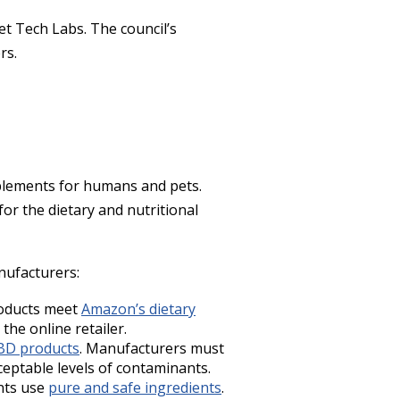
t Tech Labs. The council’s
ers.
pplements for humans and pets.
or the dietary and nutritional
nufacturers:
roducts meet
Amazon’s dietary
the online retailer.
BD products
. Manufacturers must
ceptable levels of contaminants.
ents use
pure and safe ingredients
.