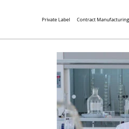
Private Label
Contract Manufacturin