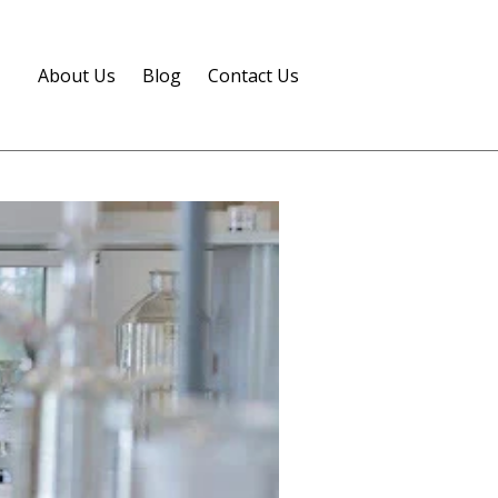
About Us
Blog
Contact Us