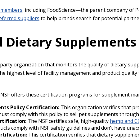
 members
, including FoodScience—the parent company of Pe
referred suppliers
to help brands search for potential partn
ed Dietary Supplements
d-party organization that monitors the quality of dietary su
e highest level of facility management and product quality f
e NSF offers these certification programs for supplement ma
ts Policy Certification:
This organization verifies that p
ust comply with this policy to sell pet supplements through 
tification:
The NSF certifies safe, high-quality
hemp and C
ucts comply with NSF safety guidelines and don’t have unac
rtification:
This certification verifies that dietary supplem