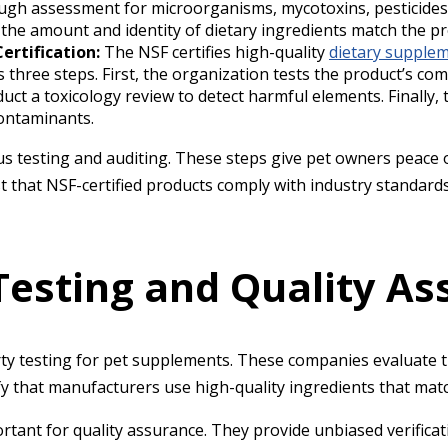
gh assessment for microorganisms, mycotoxins, pesticides,
 the amount and identity of dietary ingredients match the pr
ertification:
The NSF certifies high-quality
dietary supplem
es three steps. First, the organization tests the product’s c
duct a toxicology review to detect harmful elements. Finall
contaminants.
ous testing and auditing. These steps give pet owners peace
that NSF-certified products comply with industry standards
Testing and Quality A
rty testing for pet supplements. These companies evaluate 
ify that manufacturers use high-quality ingredients that matc
rtant for quality assurance. They provide unbiased verifica