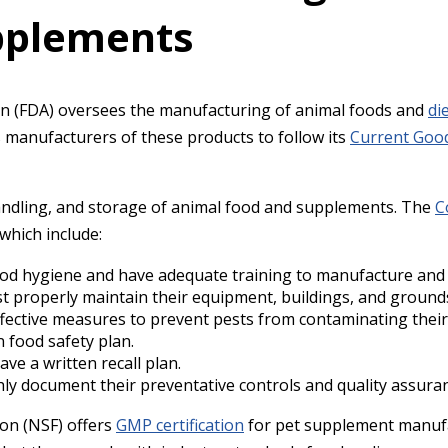
upplements
n (FDA) oversees the manufacturing of animal foods and
di
s manufacturers of these products to follow its
Current Good
ndling, and storage of animal food and supplements. The
C
 which include:
od hygiene and have adequate training to manufacture and
st properly maintain their equipment, buildings, and ground
fective measures to prevent pests from contaminating their
n food safety plan.
ve a written recall plan.
y document their preventative controls and quality assura
on (NSF) offers
GMP certification
for pet supplement manufa