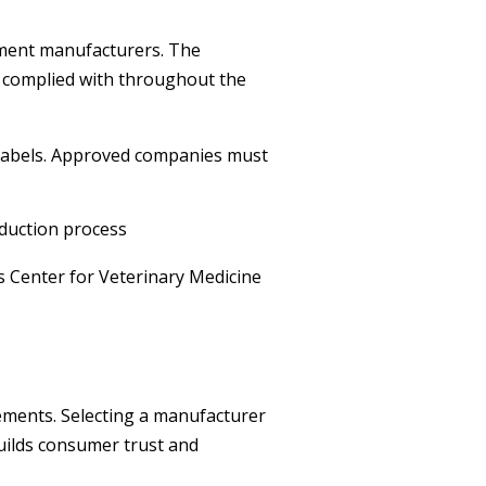
ement manufacturers. The
e complied with throughout the
labels. Approved companies must
duction process
s Center for Veterinary Medicine
ements. Selecting a manufacturer
uilds consumer trust and