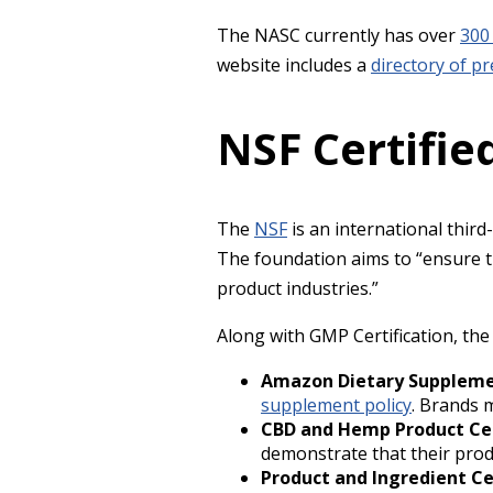
The NASC currently has over
300
website includes a
directory of p
NSF Certifi
The
NSF
is an international thir
The foundation aims to “ensure th
product industries.”
Along with GMP Certification, th
Amazon Dietary Supplemen
supplement policy
. Brands m
CBD and Hemp Product Cer
demonstrate that their prod
Product and Ingredient Ce