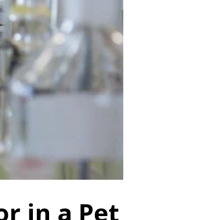
or in a Pet