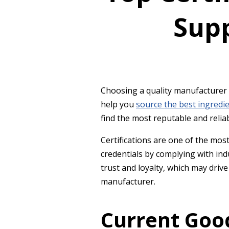
Sup
Choosing a quality manufacturer i
help you
source the best ingredi
find the most reputable and reli
Certifications are one of the mo
credentials by complying with ind
trust and loyalty, which may driv
manufacturer.
Current Goo