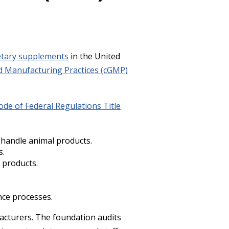
etary supplements
in the United
 Manufacturing Practices (cGMP)
ode of Federal Regulations Title
 handle animal products.
s.
 products.
nce processes.
cturers. The foundation audits