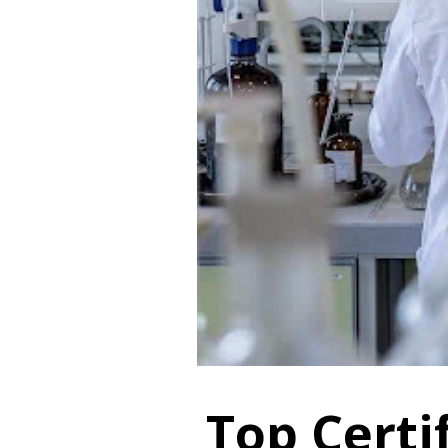
Top Certif