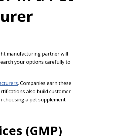
urer
ght manufacturing partner will
earch your options carefully to
acturers
. Companies earn these
tifications also build customer
when choosing a pet supplement
ices (GMP)