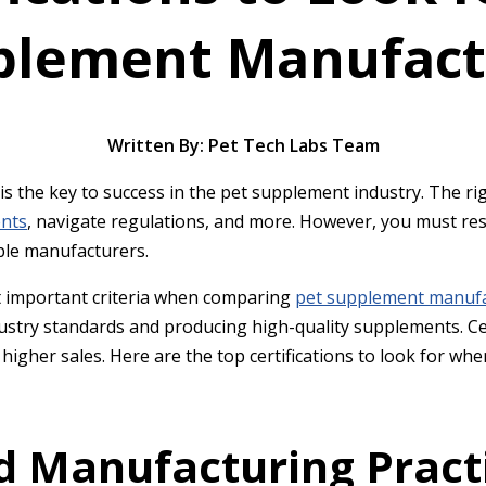
plement Manufact
Written By: Pet Tech Labs Team
s the key to success in the pet supplement industry. The ri
ents
, navigate regulations, and more. However, you must res
able manufacturers.
st important criteria when comparing
pet supplement manuf
ustry standards and producing high-quality supplements. Cer
e higher sales. Here are the top certifications to look for 
d Manufacturing Pract