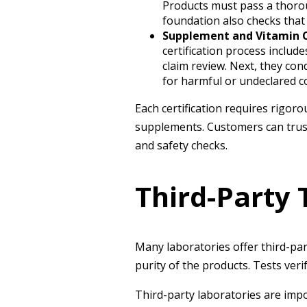
Products must pass a thorou
foundation also checks that
Supplement and Vitamin C
certification process includ
claim review. Next, they con
for harmful or undeclared 
Each certification requires rigor
supplements. Customers can trust 
and safety checks.
Third-Party 
Many laboratories offer third-pa
purity of the products. Tests ver
Third-party laboratories are impo